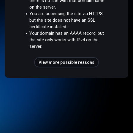
there is no site with that domain name
on the server.
You are accessing the site via HTTPS,
but the site does not have an SSL
certificate installed.
Your domain has an AAAA record, but
the site only works with IPv4 on the
server.
View more possible reasons