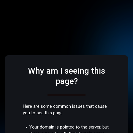
Why am I seeing this
page?
Here are some common issues that cause
you to see this page:
Your domain is pointed to the server, but