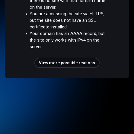
there is no site with that domain name
on the server.
You are accessing the site via HTTPS,
but the site does not have an SSL
certificate installed.
Your domain has an AAAA record, but
the site only works with IPv4 on the
server.
View more possible reasons