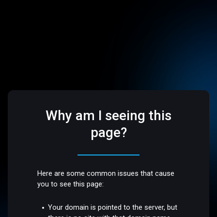
Why am I seeing this
page?
Here are some common issues that cause
you to see this page:
Your domain is pointed to the server, but