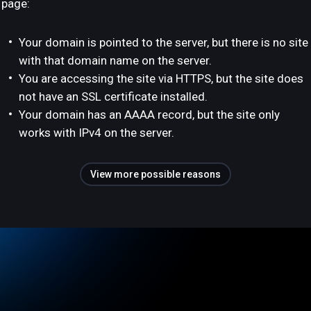
page:
Your domain is pointed to the server, but there is no site
with that domain name on the server.
You are accessing the site via HTTPS, but the site does
not have an SSL certificate installed.
Your domain has an AAAA record, but the site only
works with IPv4 on the server.
View more possible reasons