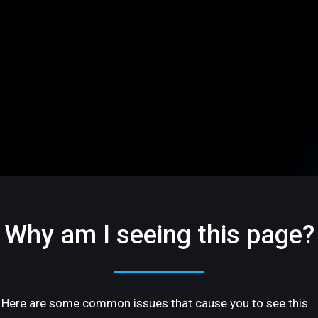
Why am I seeing this page?
Here are some common issues that cause you to see this