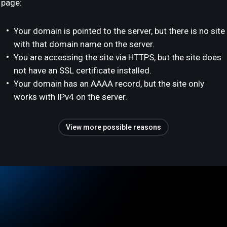
page:
Your domain is pointed to the server, but there is no site
with that domain name on the server.
You are accessing the site via HTTPS, but the site does
not have an SSL certificate installed.
Your domain has an AAAA record, but the site only
works with IPv4 on the server.
View more possible reasons