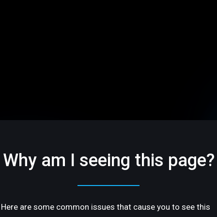
Why am I seeing this page?
Here are some common issues that cause you to see this