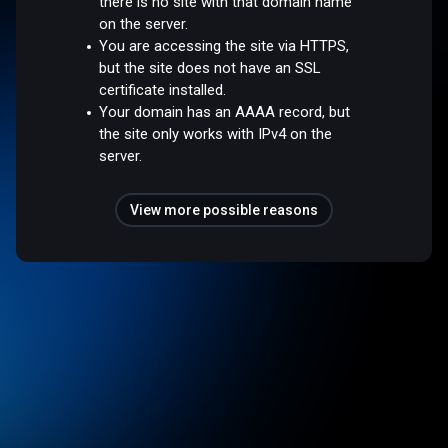
there is no site with that domain name
on the server.
You are accessing the site via HTTPS,
but the site does not have an SSL
certificate installed.
Your domain has an AAAA record, but
the site only works with IPv4 on the
server.
View more possible reasons