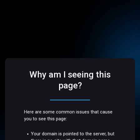
Why am I seeing this
page?
Here are some common issues that cause
you to see this page:
Your domain is pointed to the server, but