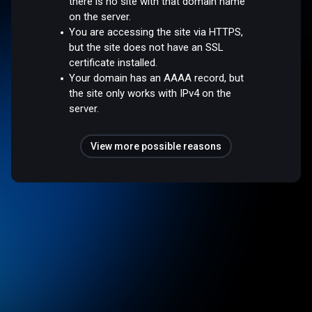
there is no site with that domain name
on the server.
You are accessing the site via HTTPS,
but the site does not have an SSL
certificate installed.
Your domain has an AAAA record, but
the site only works with IPv4 on the
server.
View more possible reasons