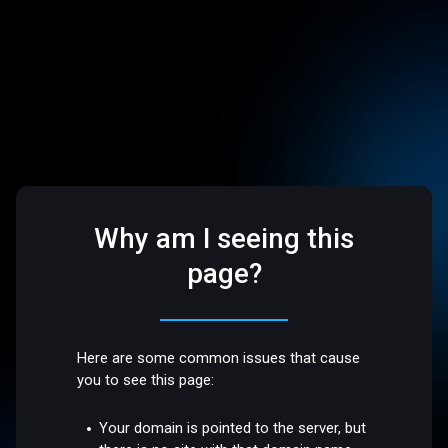
Why am I seeing this
page?
Here are some common issues that cause
you to see this page:
Your domain is pointed to the server, but