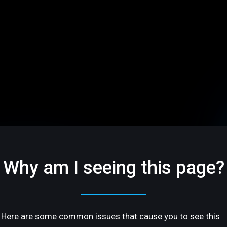
Why am I seeing this page?
Here are some common issues that cause you to see this