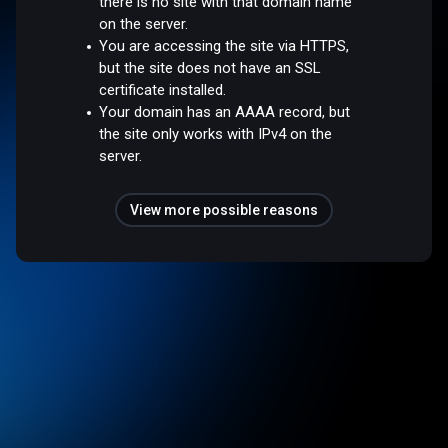
there is no site with that domain name
on the server.
You are accessing the site via HTTPS,
but the site does not have an SSL
certificate installed.
Your domain has an AAAA record, but
the site only works with IPv4 on the
server.
View more possible reasons