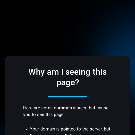
Why am I seeing this
page?
Here are some common issues that cause
you to see this page:
Your domain is pointed to the server, but