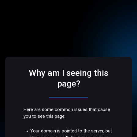
Why am I seeing this
page?
Here are some common issues that cause
you to see this page:
Your domain is pointed to the server, but