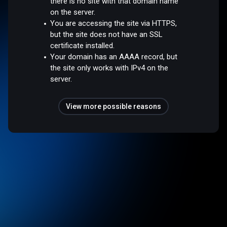
there is no site with that domain name
on the server.
You are accessing the site via HTTPS,
but the site does not have an SSL
certificate installed.
Your domain has an AAAA record, but
the site only works with IPv4 on the
server.
View more possible reasons