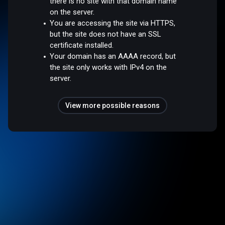
there is no site with that domain name
on the server.
You are accessing the site via HTTPS,
but the site does not have an SSL
certificate installed.
Your domain has an AAAA record, but
the site only works with IPv4 on the
server.
View more possible reasons