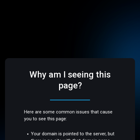
Why am I seeing this
page?
Here are some common issues that cause
you to see this page:
Your domain is pointed to the server, but