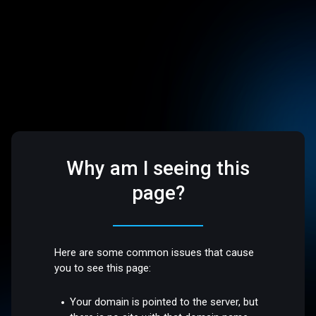
Why am I seeing this
page?
Here are some common issues that cause
you to see this page:
Your domain is pointed to the server, but