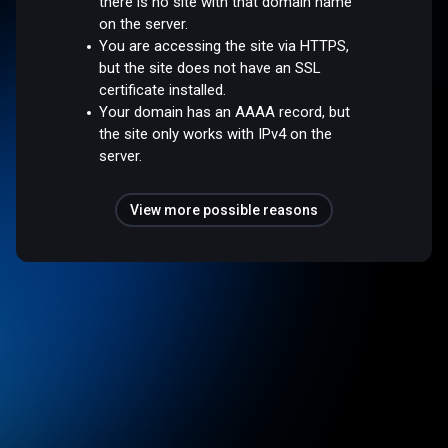
there is no site with that domain name
on the server.
You are accessing the site via HTTPS,
but the site does not have an SSL
certificate installed.
Your domain has an AAAA record, but
the site only works with IPv4 on the
server.
View more possible reasons