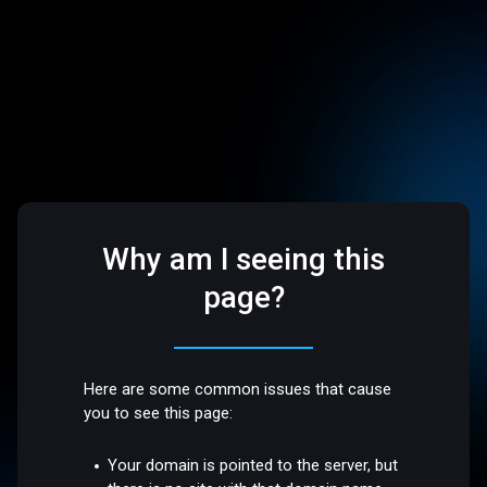
Why am I seeing this
page?
Here are some common issues that cause
you to see this page:
Your domain is pointed to the server, but