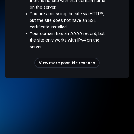
there is no site with that domain name
on the server.
You are accessing the site via HTTPS,
but the site does not have an SSL
certificate installed.
Your domain has an AAAA record, but
the site only works with IPv4 on the
server.
View more possible reasons