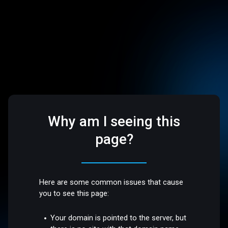
Why am I seeing this
page?
Here are some common issues that cause
you to see this page:
Your domain is pointed to the server, but