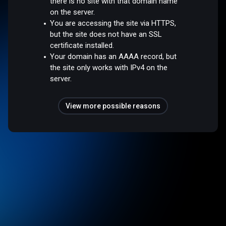
there is no site with that domain name
on the server.
You are accessing the site via HTTPS,
but the site does not have an SSL
certificate installed.
Your domain has an AAAA record, but
the site only works with IPv4 on the
server.
View more possible reasons