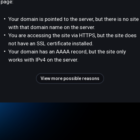
page:
Your domain is pointed to the server, but there is no site
with that domain name on the server.
You are accessing the site via HTTPS, but the site does
not have an SSL certificate installed.
Your domain has an AAAA record, but the site only
works with IPv4 on the server.
View more possible reasons