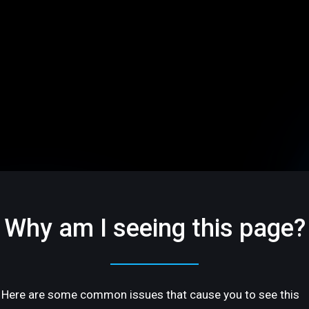
Why am I seeing this page?
Here are some common issues that cause you to see this