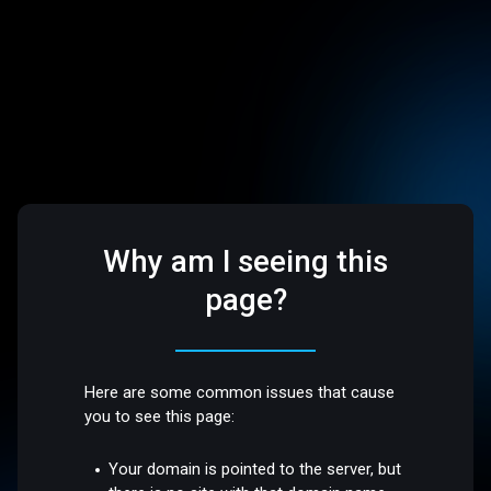
Why am I seeing this
page?
Here are some common issues that cause
you to see this page:
Your domain is pointed to the server, but