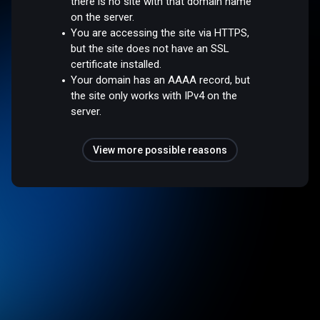
there is no site with that domain name
on the server.
You are accessing the site via HTTPS,
but the site does not have an SSL
certificate installed.
Your domain has an AAAA record, but
the site only works with IPv4 on the
server.
View more possible reasons