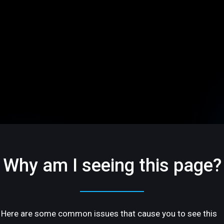
Why am I seeing this page?
Here are some common issues that cause you to see this