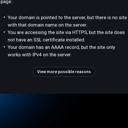
page:
Your domain is pointed to the server, but there is no site
with that domain name on the server.
You are accessing the site via HTTPS, but the site does
not have an SSL certificate installed.
Your domain has an AAAA record, but the site only
works with IPv4 on the server.
View more possible reasons