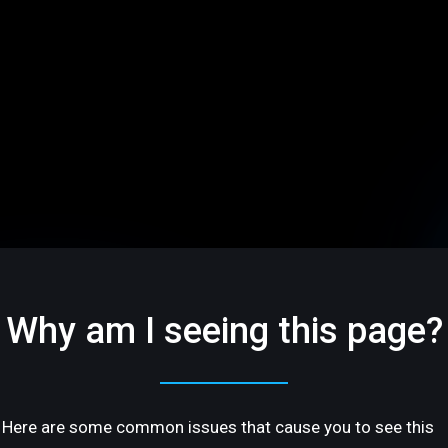
Why am I seeing this page?
Here are some common issues that cause you to see this