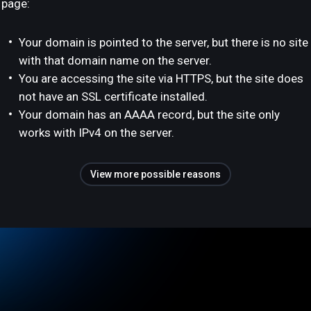
page:
Your domain is pointed to the server, but there is no site
with that domain name on the server.
You are accessing the site via HTTPS, but the site does
not have an SSL certificate installed.
Your domain has an AAAA record, but the site only
works with IPv4 on the server.
View more possible reasons